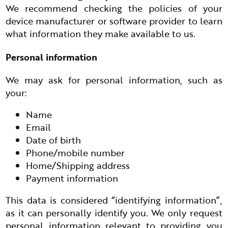
We recommend checking the policies of your
device manufacturer or software provider to learn
what information they make available to us.
Personal information
We may ask for personal information, such as
your:
Name
Email
Date of birth
Phone/mobile number
Home/Shipping address
Payment information
This data is considered “identifying information”,
as it can personally identify you. We only request
personal information relevant to providing you