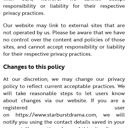
responsibility or liability for their respective
privacy practices.
Our website may link to external sites that are
not operated by us. Please be aware that we have
no control over the content and policies of those
sites, and cannot accept responsibility or liability
for their respective privacy practices.
Changes to this policy
At our discretion, we may change our privacy
policy to reflect current acceptable practices. We
will take reasonable steps to let users know
about changes via our website. If you are a
registered user
on
https://www.starburstdrama.com
, we will
notify you using the contact details saved in your