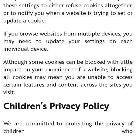
these settings to either refuse cookies altogether,
or to notify you when a website is trying to set or
update a cookie.
If you browse websites from multiple devices, you
may need to update your settings on each
individual device.
Although some cookies can be blocked with little
impact on your experience of a website, blocking
all cookies may mean you are unable to access
certain features and content across the sites you
visit.
Children’s Privacy Policy
We are committed to protecting the privacy of
children who