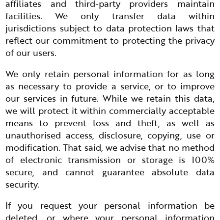
affiliates and third-party providers maintain
facilities. We only transfer data within
jurisdictions subject to data protection laws that
reflect our commitment to protecting the privacy
of our users.
We only retain personal information for as long
as necessary to provide a service, or to improve
our services in future. While we retain this data,
we will protect it within commercially acceptable
means to prevent loss and theft, as well as
unauthorised access, disclosure, copying, use or
modification. That said, we advise that no method
of electronic transmission or storage is 100%
secure, and cannot guarantee absolute data
security.
If you request your personal information be
deleted, or where your personal information