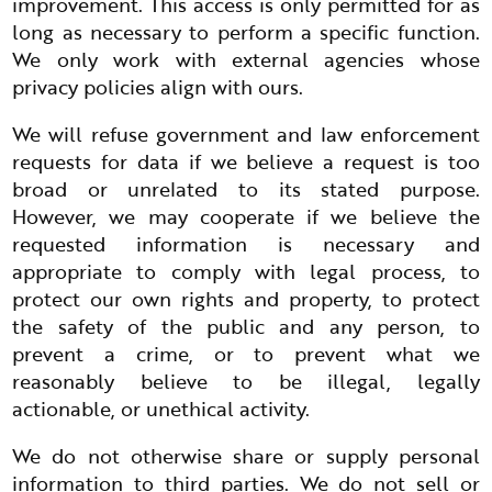
improvement. This access is only permitted for as
long as necessary to perform a specific function.
We only work with external agencies whose
privacy policies align with ours.
We will refuse government and law enforcement
requests for data if we believe a request is too
broad or unrelated to its stated purpose.
However, we may cooperate if we believe the
requested information is necessary and
appropriate to comply with legal process, to
protect our own rights and property, to protect
the safety of the public and any person, to
prevent a crime, or to prevent what we
reasonably believe to be illegal, legally
actionable, or unethical activity.
We do not otherwise share or supply personal
information to third parties. We do not sell or