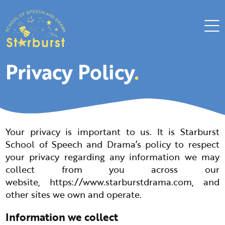
Privacy Policy
.
Your privacy is important to us. It is Starburst
School of Speech and Drama’s policy to respect
your privacy regarding any information we may
collect from you across our
website,
https://www.starburstdrama.com
, and
other sites we own and operate.
Information we collect