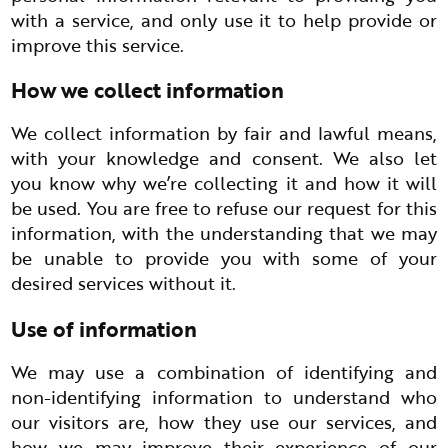
with a service, and only use it to help provide or
improve this service.
How we collect information
We collect information by fair and lawful means,
with your knowledge and consent. We also let
you know why we’re collecting it and how it will
be used. You are free to refuse our request for this
information, with the understanding that we may
be unable to provide you with some of your
desired services without it.
Use of information
We may use a combination of identifying and
non-identifying information to understand who
our visitors are, how they use our services, and
how we may improve their experience of our