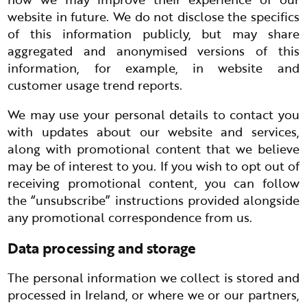
website in future. We do not disclose the specifics
of this information publicly, but may share
aggregated and anonymised versions of this
information, for example, in website and
customer usage trend reports.
We may use your personal details to contact you
with updates about our website and services,
along with promotional content that we believe
may be of interest to you. If you wish to opt out of
receiving promotional content, you can follow
the “unsubscribe” instructions provided alongside
any promotional correspondence from us.
Data processing and storage
The personal information we collect is stored and
processed in Ireland, or where we or our partners,