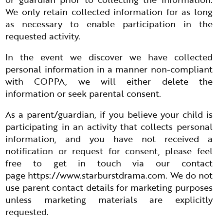
We only retain collected information for as long
as necessary to enable participation in the
requested activity.
In the event we discover we have collected
personal information in a manner non-compliant
with COPPA, we will either delete the
information or seek parental consent.
As a parent/guardian, if you believe your child is
participating in an activity that collects personal
information, and you have not received a
notification or request for consent, please feel
free to get in touch via our contact
page
https://www.starburstdrama.com
. We do not
use parent contact details for marketing purposes
unless marketing materials are explicitly
requested.