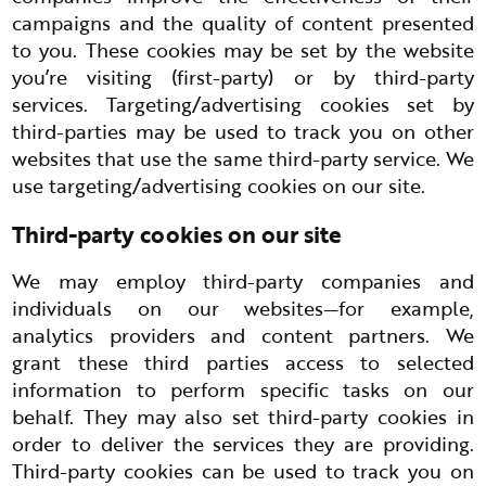
campaigns and the quality of content presented
to you. These cookies may be set by the website
you’re visiting (first-party) or by third-party
services. Targeting/advertising cookies set by
third-parties may be used to track you on other
websites that use the same third-party service. We
use targeting/advertising cookies on our site.
Third-party cookies on our site
We may employ third-party companies and
individuals on our websites—for example,
analytics providers and content partners. We
grant these third parties access to selected
information to perform specific tasks on our
behalf. They may also set third-party cookies in
order to deliver the services they are providing.
Third-party cookies can be used to track you on