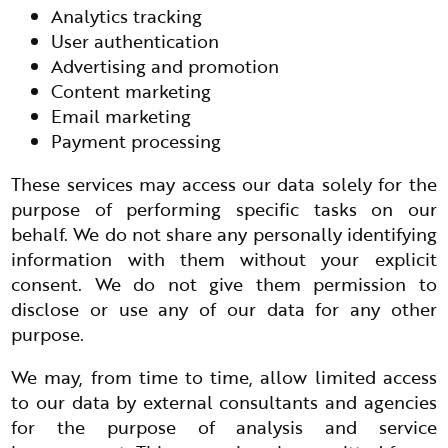
Analytics tracking
User authentication
Advertising and promotion
Content marketing
Email marketing
Payment processing
These services may access our data solely for the
purpose of performing specific tasks on our
behalf. We do not share any personally identifying
information with them without your explicit
consent. We do not give them permission to
disclose or use any of our data for any other
purpose.
We may, from time to time, allow limited access
to our data by external consultants and agencies
for the purpose of analysis and service