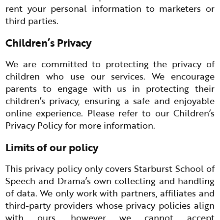
rent your personal information to marketers or
third parties.
Children’s Privacy
We are committed to protecting the privacy of
children who use our services. We encourage
parents to engage with us in protecting their
children’s privacy, ensuring a safe and enjoyable
online experience. Please refer to our Children’s
Privacy Policy for more information.
Limits of our policy
This privacy policy only covers Starburst School of
Speech and Drama’s own collecting and handling
of data. We only work with partners, affiliates and
third-party providers whose privacy policies align
with ours, however we cannot accept