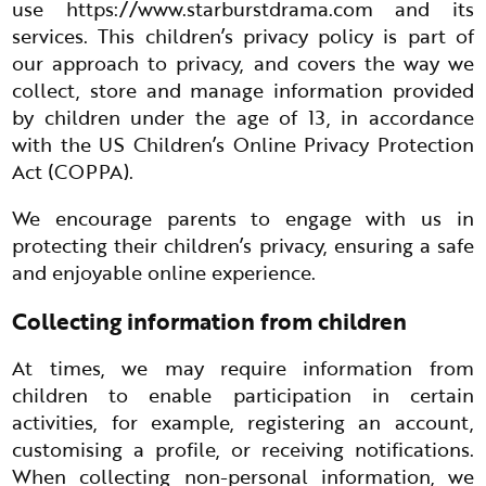
use
https://www.starburstdrama.com
and its
services. This children’s privacy policy is part of
our approach to privacy, and covers the way we
collect, store and manage information provided
by children under the age of 13, in accordance
with the US Children’s Online Privacy Protection
Act (COPPA).
We encourage parents to engage with us in
protecting their children’s privacy, ensuring a safe
and enjoyable online experience.
Collecting information from children
At times, we may require information from
children to enable participation in certain
activities, for example, registering an account,
customising a profile, or receiving notifications.
When collecting non-personal information, we