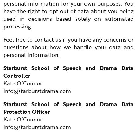
personal information for your own purposes. You
have the right to opt out of data about you being
used in decisions based solely on automated
processing.
Feel free to contact us if you have any concerns or
questions about how we handle your data and
personal information.
Starburst School of Speech and Drama Data
Controller
Kate O’Connor
info@starburstdrama.com
Starburst School of Speech and Drama Data
Protection Officer
Kate O’Connor
info@starburstdrama.com