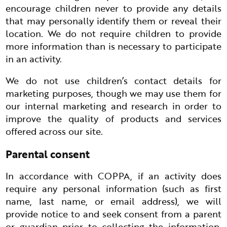
encourage children never to provide any details
that may personally identify them or reveal their
location. We do not require children to provide
more information than is necessary to participate
in an activity.
We do not use children’s contact details for
marketing purposes, though we may use them for
our internal marketing and research in order to
improve the quality of products and services
offered across our site.
Parental consent
In accordance with COPPA, if an activity does
require any personal information (such as first
name, last name, or email address), we will
provide notice to and seek consent from a parent
or guardian prior to collecting the information.