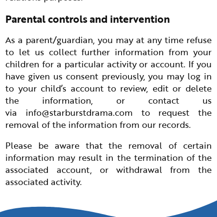
Parental controls and intervention
As a parent/guardian, you may at any time refuse
to let us collect further information from your
children for a particular activity or account. If you
have given us consent previously, you may log in
to your child’s account to review, edit or delete
the information, or contact us
via
info@starburstdrama.com
to request the
removal of the information from our records.
Please be aware that the removal of certain
information may result in the termination of the
associated account, or withdrawal from the
associated activity.