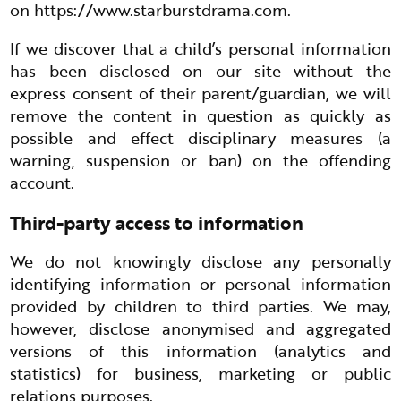
on
https://www.starburstdrama.com
.
If we discover that a child’s personal information
has been disclosed on our site without the
express consent of their parent/guardian, we will
remove the content in question as quickly as
possible and effect disciplinary measures (a
warning, suspension or ban) on the offending
account.
Third-party access to information
We do not knowingly disclose any personally
identifying information or personal information
provided by children to third parties. We may,
however, disclose anonymised and aggregated
versions of this information (analytics and
statistics) for business, marketing or public
relations purposes.