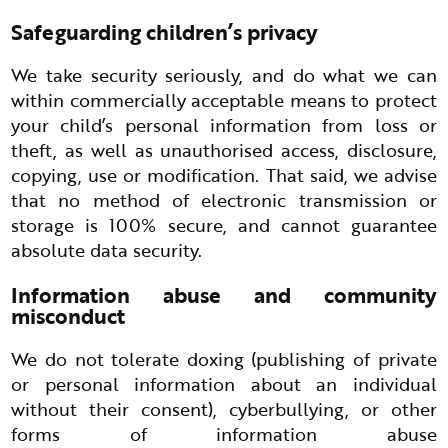
Safeguarding children’s privacy
We take security seriously, and do what we can
within commercially acceptable means to protect
your child’s personal information from loss or
theft, as well as unauthorised access, disclosure,
copying, use or modification. That said, we advise
that no method of electronic transmission or
storage is 100% secure, and cannot guarantee
absolute data security.
Information abuse and community
misconduct
We do not tolerate doxing (publishing of private
or personal information about an individual
without their consent), cyberbullying, or other
forms of information abuse