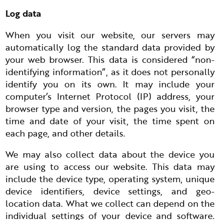
Log data
When you visit our website, our servers may
automatically log the standard data provided by
your web browser. This data is considered “non-
identifying information”, as it does not personally
identify you on its own. It may include your
computer’s Internet Protocol (IP) address, your
browser type and version, the pages you visit, the
time and date of your visit, the time spent on
each page, and other details.
We may also collect data about the device you
are using to access our website. This data may
include the device type, operating system, unique
device identifiers, device settings, and geo-
location data. What we collect can depend on the
individual settings of your device and software.