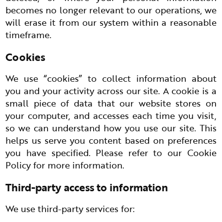
becomes no longer relevant to our operations, we
will erase it from our system within a reasonable
timeframe.
Cookies
We use “cookies” to collect information about
you and your activity across our site. A cookie is a
small piece of data that our website stores on
your computer, and accesses each time you visit,
so we can understand how you use our site. This
helps us serve you content based on preferences
you have specified. Please refer to our Cookie
Policy for more information.
Third-party access to information
We use third-party services for: