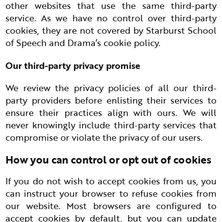
other websites that use the same third-party
service. As we have no control over third-party
cookies, they are not covered by Starburst School
of Speech and Drama’s cookie policy.
Our third-party privacy promise
We review the privacy policies of all our third-
party providers before enlisting their services to
ensure their practices align with ours. We will
never knowingly include third-party services that
compromise or violate the privacy of our users.
How you can control or opt out of cookies
If you do not wish to accept cookies from us, you
can instruct your browser to refuse cookies from
our website. Most browsers are configured to
accept cookies by default, but you can update