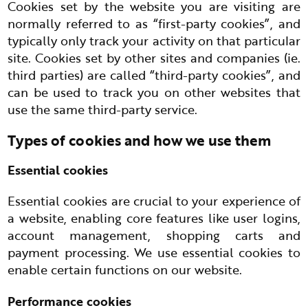
Cookies set by the website you are visiting are
normally referred to as “first-party cookies”, and
typically only track your activity on that particular
site. Cookies set by other sites and companies (ie.
third parties) are called “third-party cookies”, and
can be used to track you on other websites that
use the same third-party service.
Types of cookies and how we use them
Essential cookies
Essential cookies are crucial to your experience of
a website, enabling core features like user logins,
account management, shopping carts and
payment processing. We use essential cookies to
enable certain functions on our website.
Performance cookies