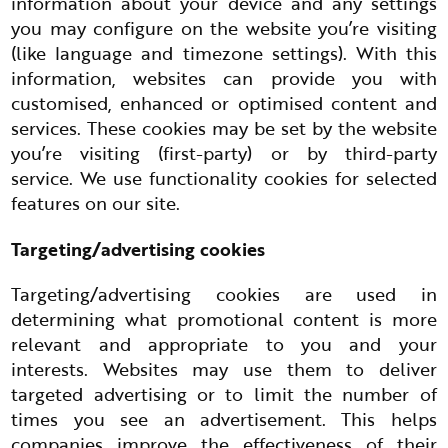
information about your device and any settings
you may configure on the website you’re visiting
(like language and timezone settings). With this
information, websites can provide you with
customised, enhanced or optimised content and
services. These cookies may be set by the website
you’re visiting (first-party) or by third-party
service. We use functionality cookies for selected
features on our site.
Targeting/advertising cookies
Targeting/advertising cookies are used in
determining what promotional content is more
relevant and appropriate to you and your
interests. Websites may use them to deliver
targeted advertising or to limit the number of
times you see an advertisement. This helps
companies improve the effectiveness of their