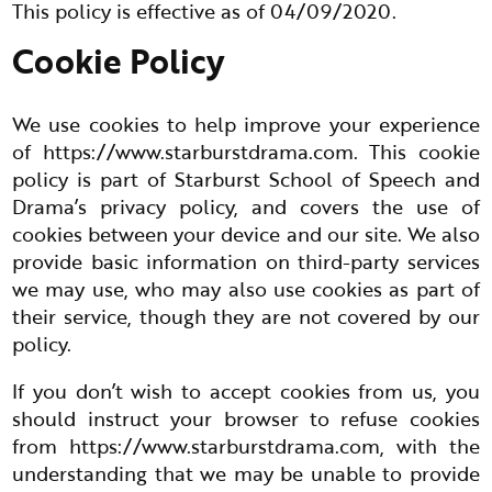
This policy is effective as of 04/09/2020.
Cookie Policy
We use cookies to help improve your experience
of
https://www.starburstdrama.com
. This cookie
policy is part of Starburst School of Speech and
Drama’s privacy policy, and covers the use of
cookies between your device and our site. We also
provide basic information on third-party services
we may use, who may also use cookies as part of
their service, though they are not covered by our
policy.
If you don’t wish to accept cookies from us, you
should instruct your browser to refuse cookies
from
https://www.starburstdrama.com
, with the
understanding that we may be unable to provide