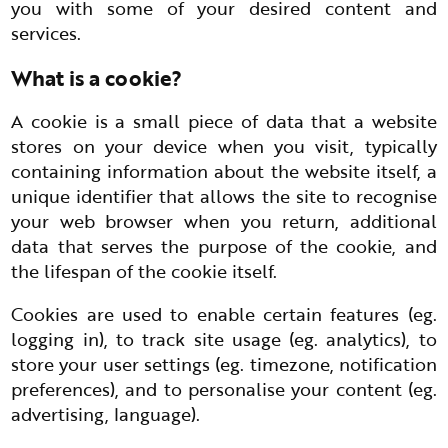
you with some of your desired content and
services.
What is a cookie?
A cookie is a small piece of data that a website
stores on your device when you visit, typically
containing information about the website itself, a
unique identifier that allows the site to recognise
your web browser when you return, additional
data that serves the purpose of the cookie, and
the lifespan of the cookie itself.
Cookies are used to enable certain features (eg.
logging in), to track site usage (eg. analytics), to
store your user settings (eg. timezone, notification
preferences), and to personalise your content (eg.
advertising, language).