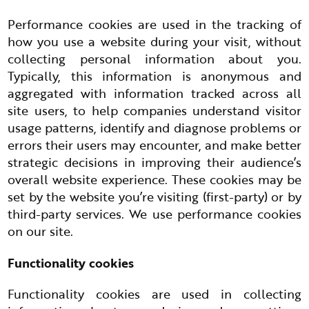
Performance cookies are used in the tracking of
how you use a website during your visit, without
collecting personal information about you.
Typically, this information is anonymous and
aggregated with information tracked across all
site users, to help companies understand visitor
usage patterns, identify and diagnose problems or
errors their users may encounter, and make better
strategic decisions in improving their audience’s
overall website experience. These cookies may be
set by the website you’re visiting (first-party) or by
third-party services. We use performance cookies
on our site.
Functionality cookies
Functionality cookies are used in collecting