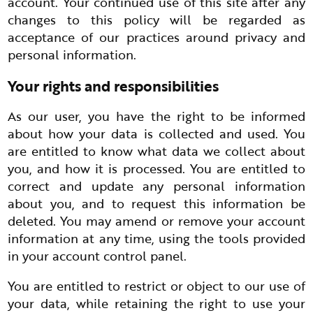
account. Your continued use of this site after any
changes to this policy will be regarded as
acceptance of our practices around privacy and
personal information.
Your rights and responsibilities
As our user, you have the right to be informed
about how your data is collected and used. You
are entitled to know what data we collect about
you, and how it is processed. You are entitled to
correct and update any personal information
about you, and to request this information be
deleted. You may amend or remove your account
information at any time, using the tools provided
in your account control panel.
You are entitled to restrict or object to our use of
your data, while retaining the right to use your