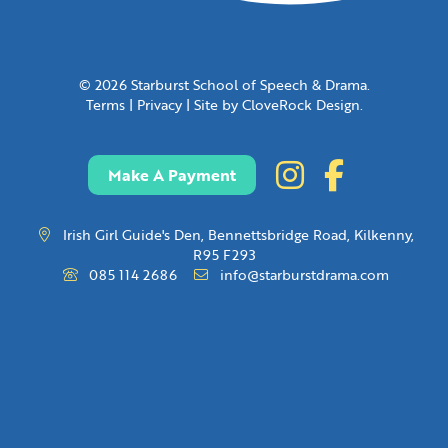
© 2026 Starburst School of Speech & Drama.
Terms
|
Privacy
|
Site by CloveRock Design.
Make A Payment
Irish Girl Guide's Den, Bennettsbridge Road, Kilkenny,
R95 F293
085 114 2686
info@starburstdrama.com